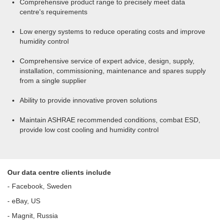
Comprehensive product range to precisely meet data
centre's requirements
Low energy systems to reduce operating costs and improve
humidity control
Comprehensive service of expert advice, design, supply,
installation, commissioning, maintenance and spares supply
from a single supplier
Ability to provide innovative proven solutions
Maintain ASHRAE recommended conditions, combat ESD,
provide low cost cooling and humidity control
Our data centre clients include
- Facebook, Sweden
- eBay, US
- Magnit, Russia