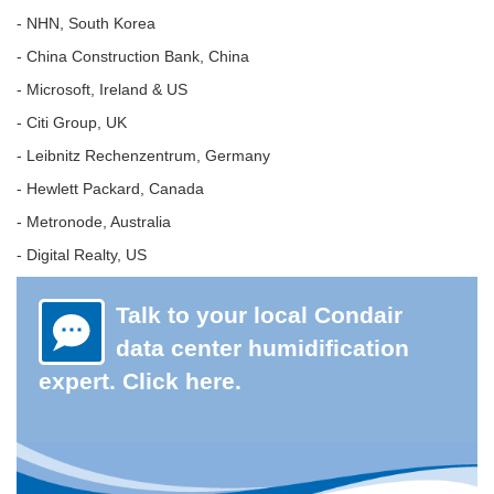
- NHN, South Korea
- China Construction Bank, China
- Microsoft, Ireland & US
- Citi Group, UK
- Leibnitz Rechenzentrum, Germany
- Hewlett Packard, Canada
- Metronode, Australia
- Digital Realty, US
Talk to your local Condair
data center humidification
expert. Click here.