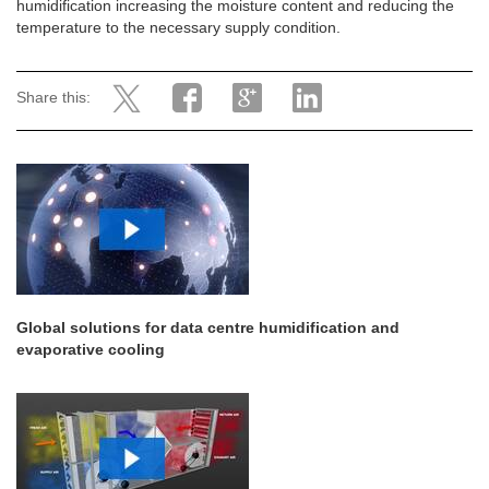
humidification increasing the moisture content and reducing the
temperature to the necessary supply condition.
Share this:
Global solutions for data centre humidification and
evaporative cooling