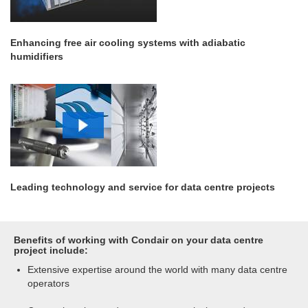
Enhancing free air cooling systems with adiabatic
humidifiers
Leading technology and service for data centre projects
Benefits of working with Condair on your data centre
project include:
Extensive expertise around the world with many data centre
operators