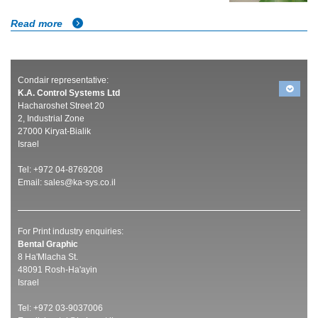
Read more
Condair representative:
K.A. Control Systems Ltd
Hacharoshet Street 20
2, Industrial Zone
27000 Kiryat-Bialik
Israel
Tel: +972 04-8769208
Email:
sales@ka-sys.co.il
For Print industry enquiries:
Bental Graphic
8 Ha'Mlacha St.
48091 Rosh-Ha'ayin
Israel
Tel: +972 03-9037006