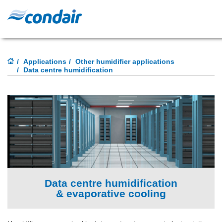
Applications
Other humidifier applications
Data centre humidification
Data centre humidification
& evaporative cooling