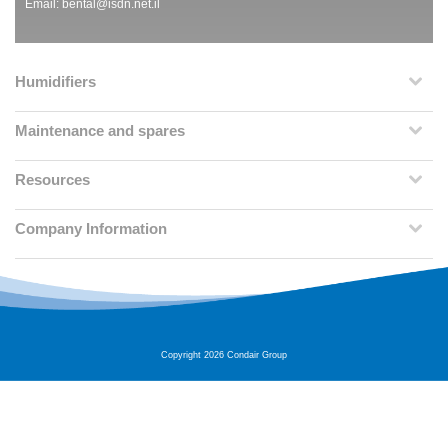
Email:
bental@isdn.net.il
Humidifiers
Maintenance and spares
Resources
Company Information
Copyright 2026 Condair Group