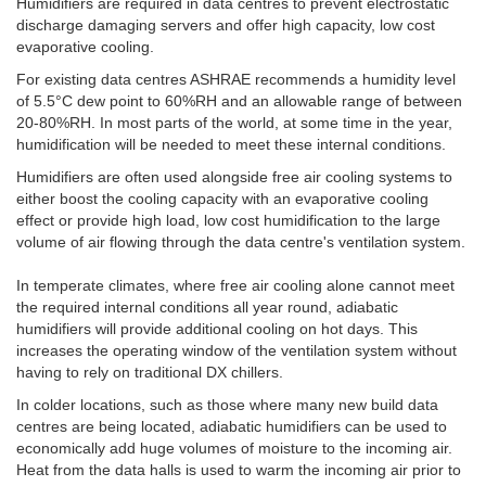
Humidifiers are required in data centres to prevent electrostatic
discharge damaging servers and offer high capacity, low cost
evaporative cooling.
For existing data centres ASHRAE recommends a humidity level
of 5.5°C dew point to 60%RH and an allowable range of between
20-80%RH. In most parts of the world, at some time in the year,
humidification will be needed to meet these internal conditions.
Humidifiers are often used alongside free air cooling systems to
either boost the cooling capacity with an evaporative cooling
effect or provide high load, low cost humidification to the large
volume of air flowing through the data centre's ventilation system.
In temperate climates, where free air cooling alone cannot meet
the required internal conditions all year round, adiabatic
humidifiers will provide additional cooling on hot days. This
increases the operating window of the ventilation system without
having to rely on traditional DX chillers.
In colder locations, such as those where many new build data
centres are being located, adiabatic humidifiers can be used to
economically add huge volumes of moisture to the incoming air.
Heat from the data halls is used to warm the incoming air prior to