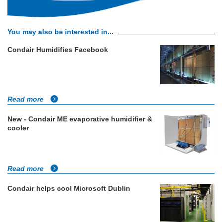
You may also be interested in...
Condair Humidifies Facebook
Read more
New - Condair ME evaporative humidifier &
cooler
Read more
Condair helps cool Microsoft Dublin