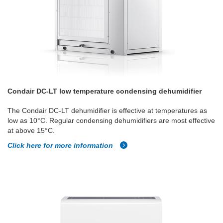
Condair DC-LT low temperature condensing dehumidifier
The Condair DC-LT dehumidifier is effective at temperatures as
low as 10°C. Regular condensing dehumidifiers are most effective
at above 15°C.
Click here for more information