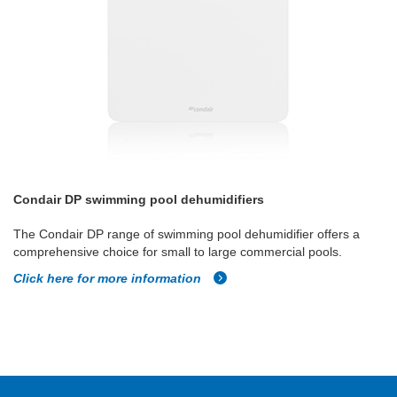
Condair DP swimming pool dehumidifiers
The Condair DP range of swimming pool dehumidifier offers a
comprehensive choice for small to large commercial pools.
Click here for more information