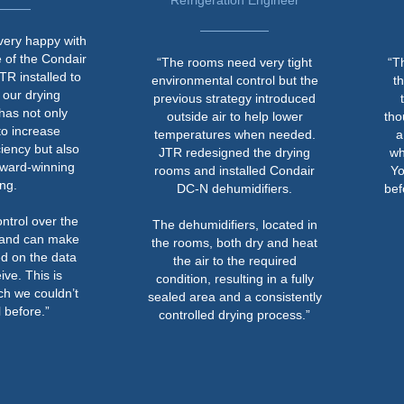
Refrigeration Engineer
Museumsf
ith
air
“The rooms need very tight
“The noise leve
to
environmental control but the
that you can ta
previous strategy introduced
the ventilati
outside air to help lower
though both the 
temperatures when needed.
a dehumidifier
so
JTR redesigned the drying
which was one o
g
rooms and installed Condair
You certainly c
DC-N dehumidifiers.
before, and it's
in a concre
he
The dehumidifiers, located in
ke
the rooms, both dry and heat
a
the air to the required
condition, resulting in a fully
t
sealed area and a consistently
controlled drying process.”