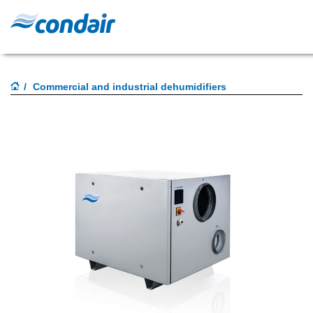
Commercial and industrial dehumidifiers