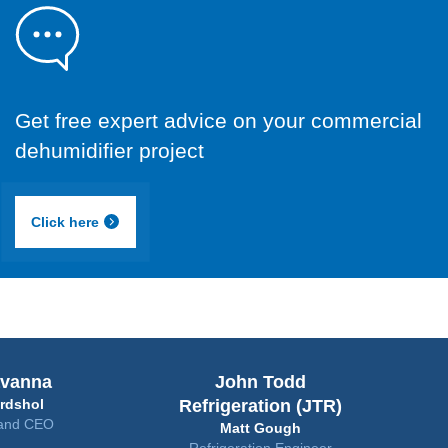
Get free expert advice on your commercial
dehumidifier project
Click here
John Todd
Bunker
Refrigeration (JTR)
Hans
Matt Gough
Erik 