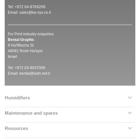
Tel: +972 04-8769208
Email:
sales@ka-sys.co.il
For Print industry enquiries:
Bental Graphic
8 Ha'Mlacha St.
48091 Rosh-Ha'ayin
Israel
Tel: +972 03-9037006
Email:
bental@isdn.net.il
Humidifiers
Maintenance and spares
Resources