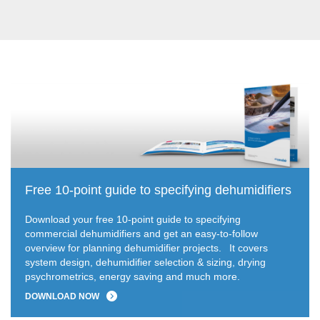
Free 10-point guide to specifying dehumidifiers
Download your free 10-point guide to specifying
commercial dehumidifiers and get an easy-to-follow
overview for planning dehumidifier projects.
It covers
system design, dehumidifier selection & sizing, drying
psychrometrics, energy saving and much more.
DOWNLOAD NOW