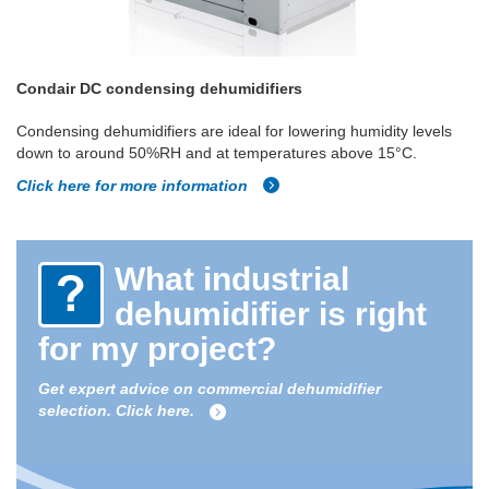
Condair DC condensing dehumidifiers
Condensing dehumidifiers are ideal for lowering humidity levels
down to around 50%RH and at temperatures above 15°C.
Click here for more information
What industrial
dehumidifier is right
for my project?
Get expert advice on commercial dehumidifier
selection. Click here.