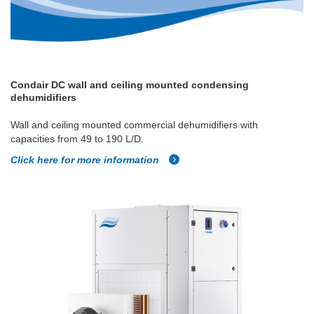
Condair DC wall and ceiling mounted condensing
dehumidifiers
Wall and ceiling mounted commercial dehumidifiers with
capacities from 49 to 190 L/D.
Click here for more information