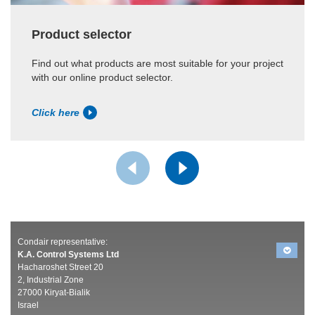
Product selector
Find out what products are most suitable for your project
with our online product selector.
Click here
Condair representative:
K.A. Control Systems Ltd
Hacharoshet Street 20
2, Industrial Zone
27000 Kiryat-Bialik
Israel