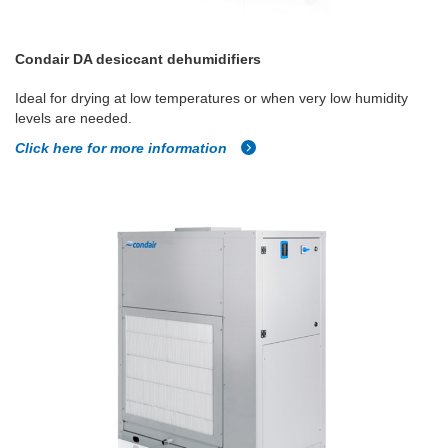
Condair DA desiccant dehumidifiers
Ideal for drying at low temperatures or when very low humidity
levels are needed.
Click here for more information