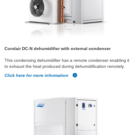
Condair DC-N dehumidifier with external condenser
This condensing dehumidifier has a remote condenser enabling it
to exhaust the heat produced during dehumidification remotely.
Click here for more information