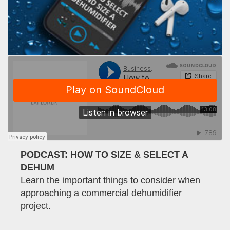
PODCAST: HOW TO SIZE & SELECT A
DEHUM
Learn the important things to consider when
approaching a commercial dehumidifier
project.