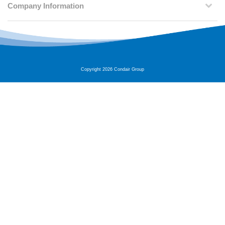
Company Information
Copyright 2026 Condair Group