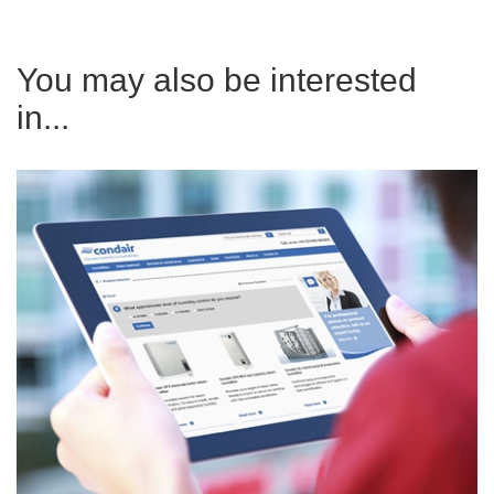
You may also be interested
in...