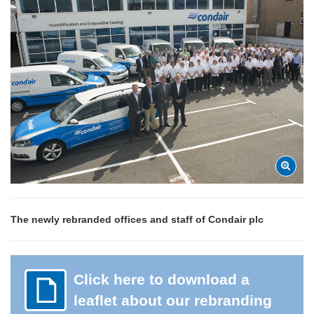
The newly rebranded offices and staff of Condair plc
Click here to download a
leaflet about our rebranding