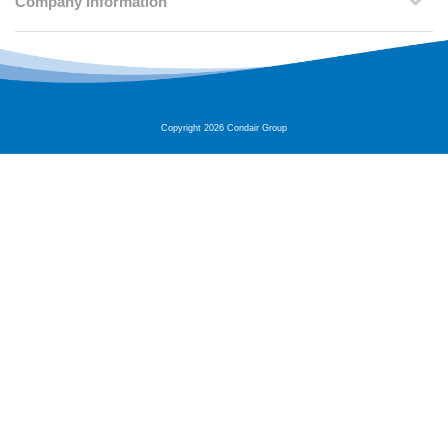
Company Information
Copyright 2026 Condair Group