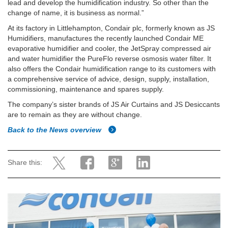
lead and develop the humidification industry. So other than the
change of name, it is business as normal.”
At its factory in Littlehampton, Condair plc, formerly known as JS
Humidifiers, manufactures the recently launched Condair ME
evaporative humidifier and cooler, the JetSpray compressed air
and water humidifier the PureFlo reverse osmosis water filter. It
also offers the Condair humidification range to its customers with
a comprehensive service of advice, design, supply, installation,
commissioning, maintenance and spares supply.
The company’s sister brands of JS Air Curtains and JS Desiccants
are to remain as they are without change.
Back to the News overview
Share this: