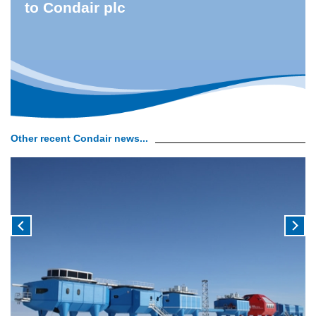
to Condair plc
Other recent Condair news...