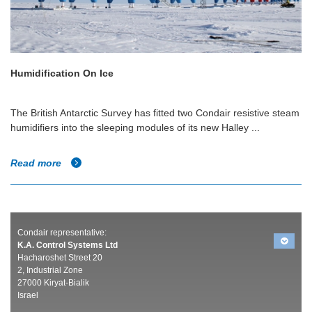
Humidification On Ice
The British Antarctic Survey has fitted two Condair resistive steam
humidifiers into the sleeping modules of its new Halley ...
Read more
Condair representative:
K.A. Control Systems Ltd
Hacharoshet Street 20
2, Industrial Zone
27000 Kiryat-Bialik
Israel