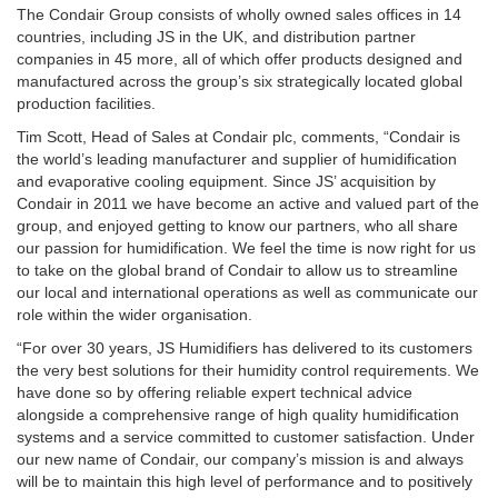
The Condair Group consists of wholly owned sales offices in 14
countries, including JS in the UK, and distribution partner
companies in 45 more, all of which offer products designed and
manufactured across the group’s six strategically located global
production facilities.
Tim Scott, Head of Sales at Condair plc, comments, “Condair is
the world’s leading manufacturer and supplier of humidification
and evaporative cooling equipment. Since JS’ acquisition by
Condair in 2011 we have become an active and valued part of the
group, and enjoyed getting to know our partners, who all share
our passion for humidification. We feel the time is now right for us
to take on the global brand of Condair to allow us to streamline
our local and international operations as well as communicate our
role within the wider organisation.
“For over 30 years, JS Humidifiers has delivered to its customers
the very best solutions for their humidity control requirements. We
have done so by offering reliable expert technical advice
alongside a comprehensive range of high quality humidification
systems and a service committed to customer satisfaction. Under
our new name of Condair, our company’s mission is and always
will be to maintain this high level of performance and to positively