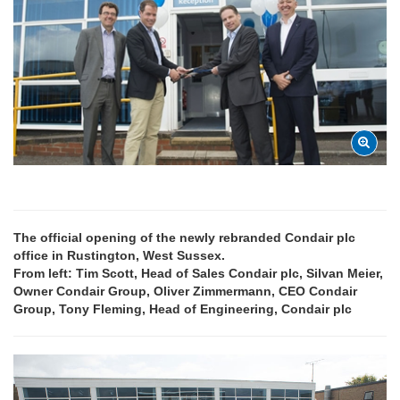
The official opening of the newly rebranded Condair plc
office in Rustington, West Sussex.
From left: Tim Scott, Head of Sales Condair plc, Silvan Meier,
Owner Condair Group, Oliver Zimmermann, CEO Condair
Group, Tony Fleming, Head of Engineering, Condair plc