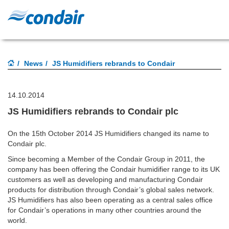
News
JS Humidifiers rebrands to Condair
14.10.2014
JS Humidifiers rebrands to Condair plc
On the 15th October 2014 JS Humidifiers changed its name to
Condair plc.
Since becoming a Member of the Condair Group in 2011, the
company has been offering the Condair humidifier range to its UK
customers as well as developing and manufacturing Condair
products for distribution through Condair’s global sales network.
JS Humidifiers has also been operating as a central sales office
for Condair’s operations in many other countries around the
world.