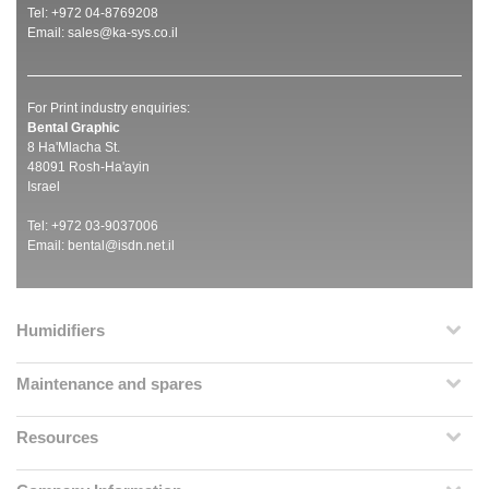
Tel: +972 04-8769208
Email:
sales@ka-sys.co.il
For Print industry enquiries:
Bental Graphic
8 Ha'Mlacha St.
48091 Rosh-Ha'ayin
Israel
Tel: +972 03-9037006
Email:
bental@isdn.net.il
Humidifiers
Maintenance and spares
Resources