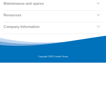
Maintenance and spares
Resources
Company Information
Copyright 2026 Condair Group