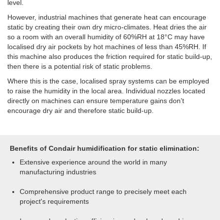
level.
However, industrial machines that generate heat can encourage
static by creating their own dry micro-climates. Heat dries the air
so a room with an overall humidity of 60%RH at 18°C may have
localised dry air pockets by hot machines of less than 45%RH. If
this machine also produces the friction required for static build-up,
then there is a potential risk of static problems.
Where this is the case, localised spray systems can be employed
to raise the humidity in the local area. Individual nozzles located
directly on machines can ensure temperature gains don’t
encourage dry air and therefore static build-up.
Benefits of Condair humidification for static elimination:
Extensive experience around the world in many
manufacturing industries
Comprehensive product range to precisely meet each
project's requirements