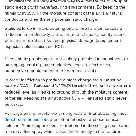
Humidification is a very effective way to eliminate the build-up of
static electricity in manufacturing environments. By keeping the
humidity at 55%RH the moisture content of the air is a natural
conductor and earths any potential static charge.
Static build-up in manufacturing environments often causes a
reduction in productivity, a drop in product quality, safety issues
with uncontrolled sparks, and physical damage to equipment,
especially electronics and PCBs.
These static problems are particularly prevalent in industries like
packaging, printing, paper, plastics, textiles, electronics,
automotive manufacturing and pharmaceuticals.
In order for friction to produce a static charge the air must be
below 45%RH. Between 45-55%RH static will still build-up but at a
reduced level as it leaks to ground through the moisture content
of the air. Keeping the air at above 55%RH ensures static never
builds-up.
For large environments like printing halls or manufacturing lines,
direct room humidifiers
present an effective and economical
solution. Atomising nozzles are mounted in the ceiling space and
release a fine spray which raises the humidity to the required