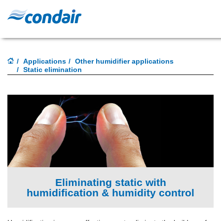
Applications
Other humidifier applications
Static elimination
Eliminating static with
humidification & humidity control