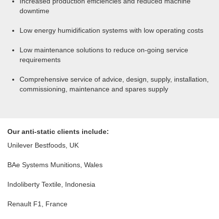
Increased production efficiencies and reduced machine
downtime
Low energy humidification systems with low operating costs
Low maintenance solutions to reduce on-going service
requirements
Comprehensive service of advice, design, supply, installation,
commissioning, maintenance and spares supply
Our anti-static clients include:
Unilever Bestfoods, UK
BAe Systems Munitions, Wales
Indoliberty Textile, Indonesia
Renault F1, France