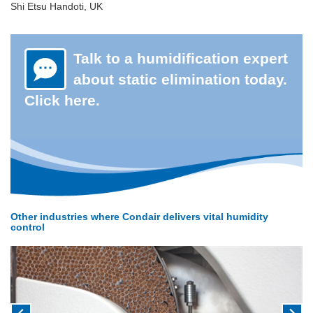
Shi Etsu Handoti, UK
Talk to a humidification expert
about static elimination today.
Click here.
Other industries where Condair delivers vital humidity
control