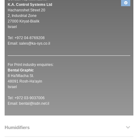
K.A. Control Systems Ltd
Hacharoshet Street 20
2, Industrial Zone
27000 Kiryat-Bialik
Israel
Tel: +972 04-8769208
Email:
sales@ka-sys.co.il
For Print industry enquiries:
Bental Graphic
8 Ha'Mlacha St.
48091 Rosh-Ha'ayin
Israel
Tel: +972 03-9037006
Email:
bental@isdn.net.il
Humidifiers