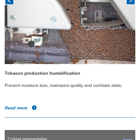
Tobacco production humidification
Prevent moisture loss, maintains quality and combats static.
Read more
Condair representative: