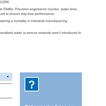
t 120W.
just 59dBa. Precision engineered nozzles, water lines
unit to ensure drip-free performance.
taining a humidity in industrial manufacturing
eralised water to ensure minerals aren't introduced to