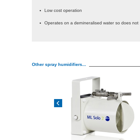
Low cost operation
Operates on a demineralised water so does not i
Other spray humidifiers...