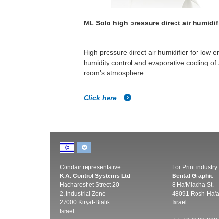
 & water spray
ML Solo high pressure direct air humidif
he need for RO water.
High pressure direct air humidifier for low e
ry rapid evaporation
humidity control and evaporative cooling of 
room's atmosphere.
Click here
Condair representative:
For Print industry
K.A. Control Systems Ltd
Bental Graphic
Hacharoshet Street 20
8 Ha'Mlacha St.
2, Industrial Zone
48091 Rosh-Ha'a
27000 Kiryat-Bialik
Israel
Israel