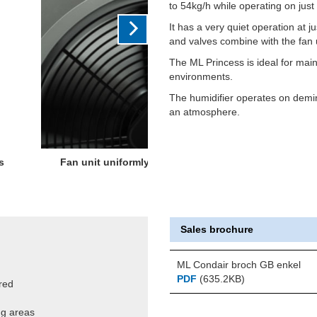
to 54kg/h while operating on jus
It has a very quiet operation at 
and valves combine with the fan 
The ML Princess is ideal for main
environments.
The humidifier operates on demin
an atmosphere.
t any drips or the need for
Sales brochure
ML Condair broch GB enkel
PDF
(635.2KB)
red
ing areas