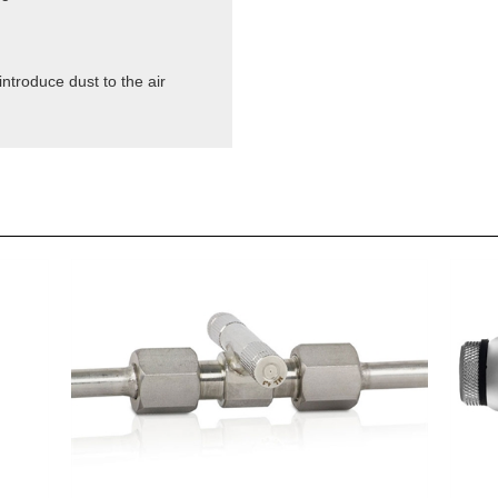
ntroduce dust to the air