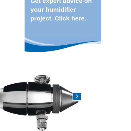
Get expert advice on
your humidifier
project. Click here.