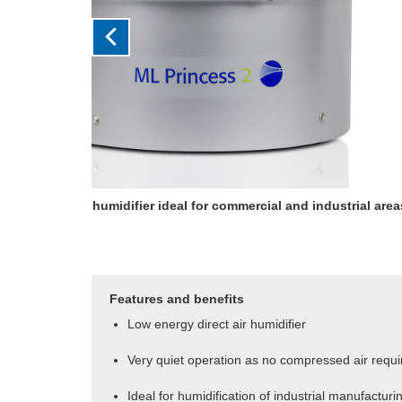
Fan unit uniformly disperses the sprays withou
compressed air
Features and benefits
Low energy direct air humidifier
Very quiet operation as no compressed air requi
Ideal for humidification of industrial manufactur