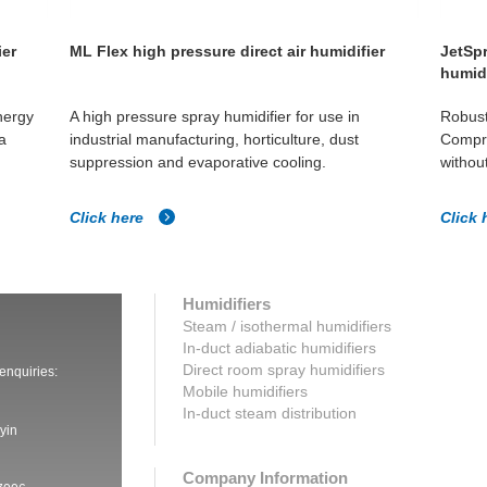
ier
ML Flex high pressure direct air humidifier
JetSpr
humidi
nergy
A high pressure spray humidifier for use in
Robust
a
industrial manufacturing, horticulture, dust
Compre
suppression and evaporative cooling.
without
Click here
Click 
Humidifiers
Steam / isothermal humidifiers
In-duct adiabatic humidifiers
Direct room spray humidifiers
 enquiries:
Mobile humidifiers
In-duct steam distribution
yin
Company Information