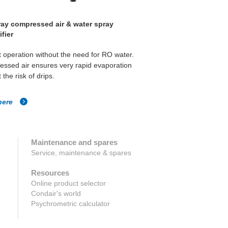
ay compressed air & water spray
ML Solo high pressure 
fier
 operation without the need for RO water.
High pressure direct air
ssed air ensures very rapid evaporation
humidity control and ev
 the risk of drips.
room's atmosphere.
here
Click here
Maintenance and spares
Service, maintenance & spares
Resources
Online product selector
Condair's world
Psychrometric calculator