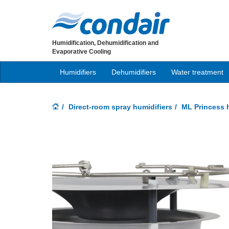
Humidification, Dehumidification and
Evaporative Cooling
Humidifiers
Dehumidifiers
Water treatment
Direct-room spray humidifiers
ML Princess h
Previous