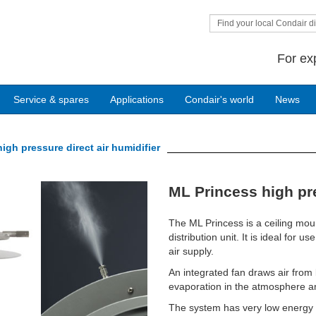
Find your local Condair di
For ex
Service & spares
Applications
Condair's world
News
igh pressure direct air humidifier
Next
ML Princess high pre
The ML Princess is a ceiling mou
distribution unit. It is ideal for
air supply.
An integrated fan draws air from 
evaporation in the atmosphere an
The system has very low energy c