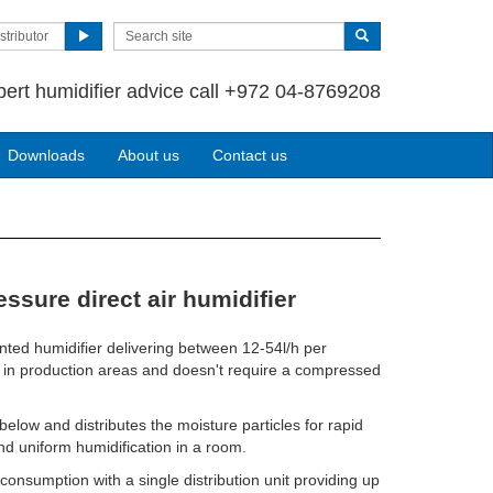
stributor
pert humidifier advice call +972 04-8769208
Downloads
About us
Contact us
ssure direct air humidifier
nted humidifier delivering between 12-54l/h per
 use in production areas and doesn't require a compressed
below and distributes the moisture particles for rapid
d uniform humidification in a room.
onsumption with a single distribution unit providing up