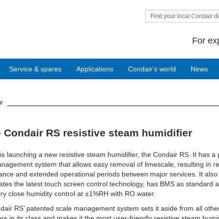
Find your local Condair di
For ex
Service & spares
Applications
Condair's world
News
r
 Condair RS resistive steam humidifier
is launching a new resistive steam humidifier, the Condair RS. It has a
nagement system that allows easy removal of limescale, resulting in 
nce and extended operational periods between major services. It also
ates the latest touch screen control technology, has BMS as standard 
ery close humidity control at ±1%RH with RO water.
air RS’ patented scale management system sets it aside from all othe
ers in its class and makes it the most user-friendly resistive steam humid