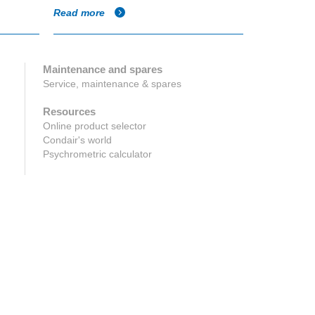
Read more
Read more
Maintenance and spares
Service, maintenance & spares
Resources
Online product selector
Condair's world
Psychrometric calculator