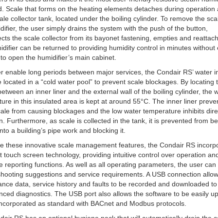
d. Scale that forms on the heating elements detaches during operation 
cale collector tank, located under the boiling cylinder. To remove the sc
difier, the user simply drains the system with the push of the button,
cts the scale collector from its bayonet fastening, empties and reattach
difier can be returned to providing humidity control in minutes without
to open the humidifier’s main cabinet.
er enable long periods between major services, the Condair RS’ water i
e located in a “cold water pool” to prevent scale blockages. By locating
 between an inner liner and the external wall of the boiling cylinder, the 
ure in this insulated area is kept at around 55°C. The inner liner preve
scale from causing blockages and the low water temperature inhibits dire
n. Furthermore, as scale is collected in the tank, it is prevented from b
into a building’s pipe work and blocking it.
e these innovative scale management features, the Condair RS incorp
st touch screen technology, providing intuitive control over operation an
e reporting functions. As well as all operating parameters, the user can
shooting suggestions and service requirements. A USB connection allo
nce data, service history and faults to be recorded and downloaded to
nced diagnostics. The USB port also allows the software to be easily u
incorporated as standard with BACnet and Modbus protocols.