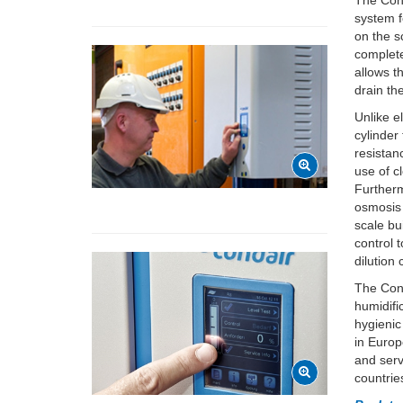
The Cond
system f
on the sc
complete
allows t
drain th
Unlike e
cylinder
resistan
use of c
Furtherm
osmosis
scale bu
control 
dilution
The Cond
humidifi
hygienic
in Europ
and serv
countrie