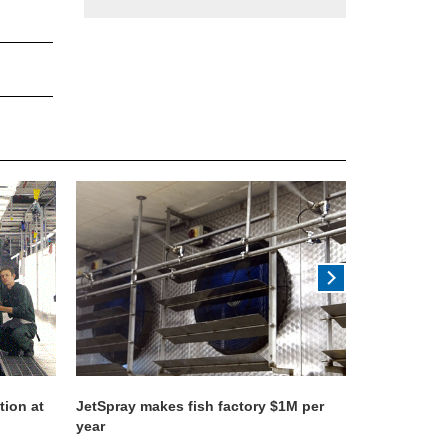
tion at
JetSpray makes fish factory $1M per
World's lar
year
system