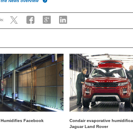
 the News overview
is:
 Humidifies Facebook
Condair evaporative humidifica
Jaguar Land Rover