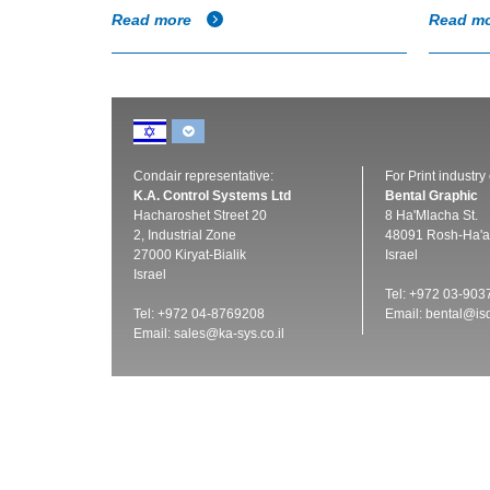
Read more
Read m
Condair representative:
For Print industry
K.A. Control Systems Ltd
Bental Graphic
Hacharoshet Street 20
8 Ha'Mlacha St.
2, Industrial Zone
48091 Rosh-Ha'a
27000 Kiryat-Bialik
Israel
Israel
Tel: +972 03-903
Tel: +972 04-8769208
Email:
bental@isd
Email:
sales@ka-sys.co.il