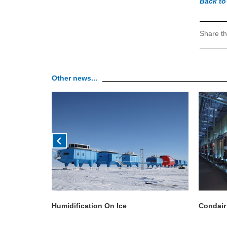
Back to
Share th
Other news...
Humidification On Ice
Condair