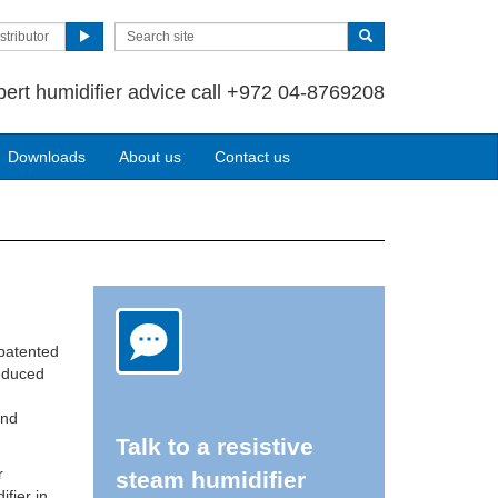
stributor
pert humidifier advice call +972 04-8769208
Downloads
About us
Contact us
 patented
reduced
and
Talk to a resistive
r
steam humidifier
ifier in