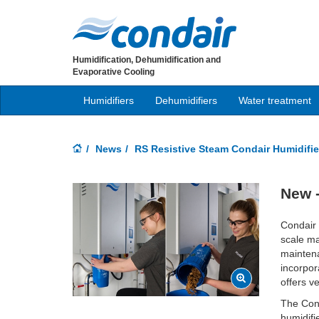
Humidification, Dehumidification and
Evaporative Cooling
Humidifiers
Dehumidifiers
Water treatment
News
RS Resistive Steam Condair Humidifie
New -
Condair 
scale ma
maintena
incorpor
offers v
The Cond
humidifi