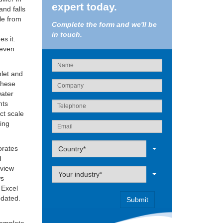
expert today.
and falls
ale from
Complete the form and we'll be
in touch.
es it.
 even
nlet and
 these
water
nts
ct scale
eing
Label
orates
Country*
d
 view
Label
Your industry*
ws
 Excel
pdated.