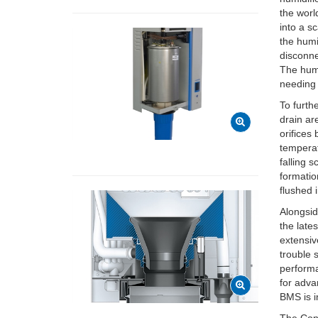
the worl
into a s
the humi
disconne
The humi
needing 
To furth
drain ar
orifices
temperat
falling 
formatio
flushed 
Alongsid
the late
extensiv
trouble 
performa
for adva
BMS is 