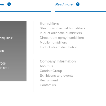
ore
Read more
Humidifiers
Steam / isothermal humidifiers
In-duct adiabatic humidifiers
Direct room spray humidifiers
 enquiries:
Mobile humidifiers
In-duct steam distribution
yin
Company Information
7006
About us
n.net.il
Condair Group
Exhibitions and events
Recruitment
Contact us