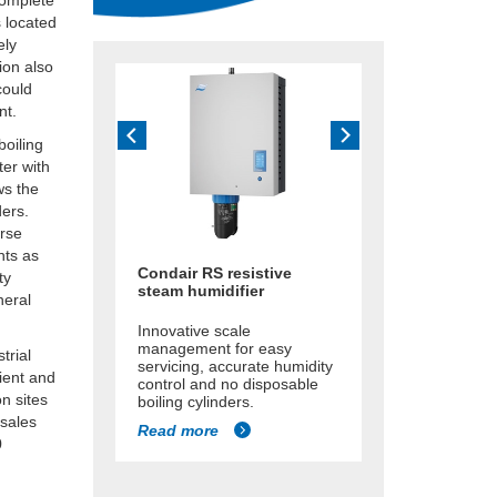
complete
s located
ely
ion also
could
nt.
boiling
ter with
ws the
ders.
erse
nts as
Condair RS resistive
ty
steam humidifier
neral
Innovative scale
management for easy
trial
servicing, accurate humidity
cient and
control and no disposable
n sites
boiling cylinders.
 sales
Read more
0