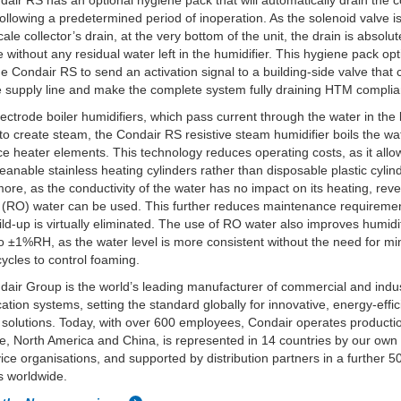
air RS has an optional hygiene pack that will automatically drain the 
ollowing a predetermined period of inoperation. As the solenoid valve i
ale collector’s drain, at the very bottom of the unit, the drain is absolut
 without any residual water left in the humidifier. This hygiene pack opt
he Condair RS to send an activation signal to a building-side valve that 
e supply line and make the complete system fully draining HTM complia
lectrode boiler humidifiers, which pass current through the water in the 
 to create steam, the Condair RS resistive steam humidifier boils the wa
ce heater elements. This technology reduces operating costs, as it allo
leanable stainless heating cylinders rather than disposable plastic cylin
ore, as the conductivity of the water has no impact on its heating, rev
 (RO) water can be used. This further reduces maintenance requireme
ild-up is virtually eliminated. The use of RO water also improves humidi
to ±1%RH, as the water level is more consistent without the need for mi
 cycles to control foaming.
air Group is the world’s leading manufacturer of commercial and indus
cation systems, setting the standard globally for innovative, energy-effi
 solutions. Today, with over 600 employees, Condair operates productio
e, North America and China, is represented in 14 countries by our own
ice organisations, and supported by distribution partners in a further 5
s worldwide.