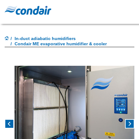
In-duct adiabatic humidifiers
Condair ME evaporative humidifier & cooler
Previous
Next