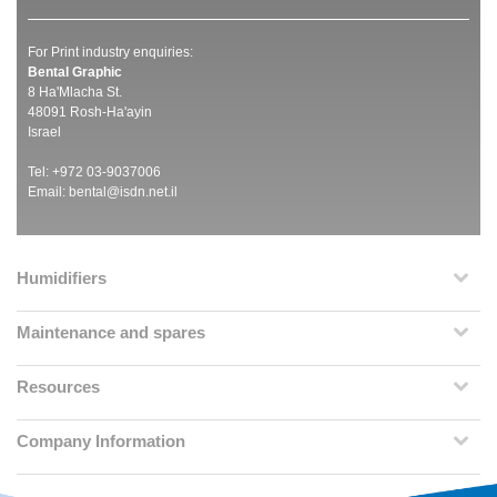
For Print industry enquiries:
Bental Graphic
8 Ha'Mlacha St.
48091 Rosh-Ha'ayin
Israel
Tel: +972 03-9037006
Email:
bental@isdn.net.il
Humidifiers
Maintenance and spares
Resources
Company Information