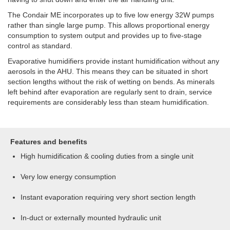
The Condair ME incorporates up to five low energy 32W pumps
rather than single large pump. This allows proportional energy
consumption to system output and provides up to five-stage
control as standard.
Evaporative humidifiers provide instant humidification without any
aerosols in the AHU. This means they can be situated in short
section lengths without the risk of wetting on bends. As minerals
left behind after evaporation are regularly sent to drain, service
requirements are considerably less than steam humidification.
Features and benefits
High humidification & cooling duties from a single unit
Very low energy consumption
Instant evaporation requiring very short section length
In-duct or externally mounted hydraulic unit