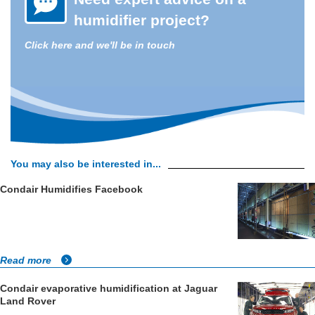
humidifier project?
Click here and we'll be in touch
You may also be interested in...
Condair Humidifies Facebook
Read more
Condair evaporative humidification at Jaguar
Land Rover