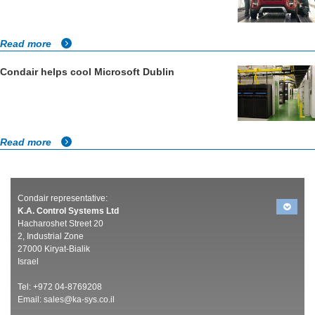
Read more
Condair helps cool Microsoft Dublin
Read more
Condair representative:
K.A. Control Systems Ltd
Hacharoshet Street 20
2, Industrial Zone
27000 Kiryat-Bialik
Israel
Tel: +972 04-8769208
Email:
sales@ka-sys.co.il