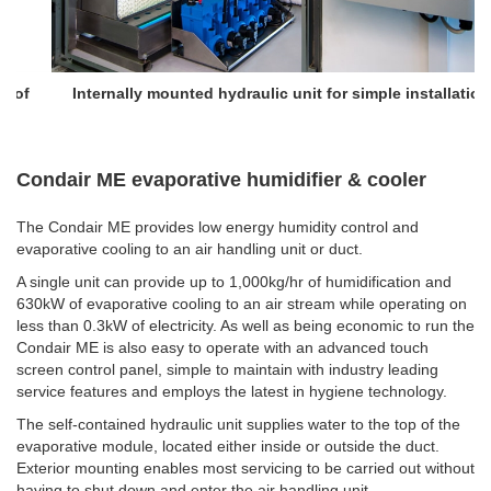
Internally mounted hydraulic unit for simple installation
Condair ME evaporative humidifier & cooler
The Condair ME provides low energy humidity control and
evaporative cooling to an air handling unit or duct.
A single unit can provide up to 1,000kg/hr of humidification and
630kW of evaporative cooling to an air stream while operating on
less than 0.3kW of electricity. As well as being economic to run the
Condair ME is also easy to operate with an advanced touch
screen control panel, simple to maintain with industry leading
service features and employs the latest in hygiene technology.
The self-contained hydraulic unit supplies water to the top of the
evaporative module, located either inside or outside the duct.
Exterior mounting enables most servicing to be carried out without
having to shut down and enter the air handling unit.