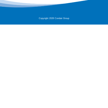
Copyright 2026 Condair Group