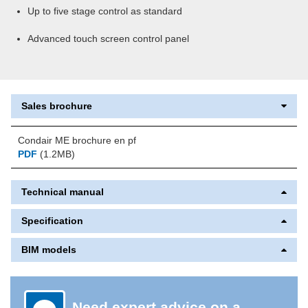
Up to five stage control as standard
Advanced touch screen control panel
Sales brochure
Condair ME brochure en pf
PDF
(1.2MB)
Technical manual
Specification
BIM models
Need expert advice on a