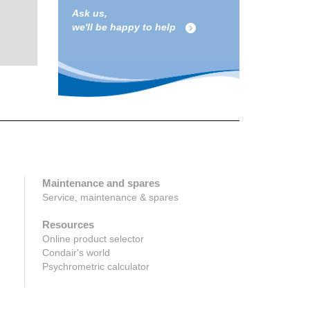
Ask us,
we'll be happy to help
Maintenance and spares
Service, maintenance & spares
Resources
Online product selector
Condair's world
Psychrometric calculator