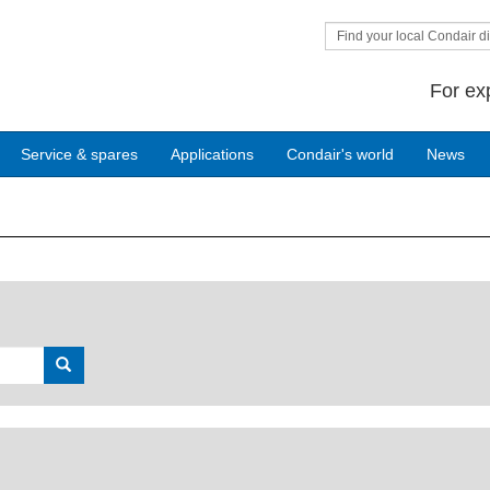
Find your local Condair di
For ex
Service & spares
Applications
Condair's world
News