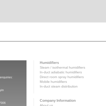
Humidifiers
Steam / isothermal humidifiers
In-duct adiabatic humidifiers
Direct room spray humidifiers
 enquiries:
Mobile humidifiers
In-duct steam distribution
yin
Company Information
7006
About us