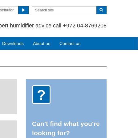
stributor
pert humidifier advice call +972 04-8769208
Downloads
About us
Contact us
Can't find what you're
looking for?