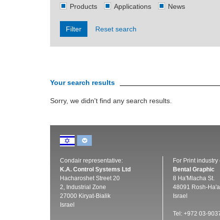
Products
Applications
News
Filter
Reset search
Your search results
Sorry, we didn't find any search results.
Condair representative:
For Print industry
K.A. Control Systems Ltd
Bental Graphic
Hacharoshet Street 20
8 Ha'Mlacha St.
2, Industrial Zone
48091 Rosh-Ha'a
27000 Kiryat-Bialik
Israel
Israel
Tel: +972 03-903