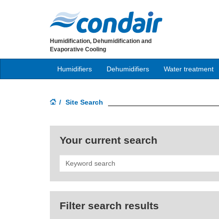
Humidification, Dehumidification and
Evaporative Cooling
Humidifiers
Dehumidifiers
Water treatment
Site Search
Your current search
Search
Filter search results